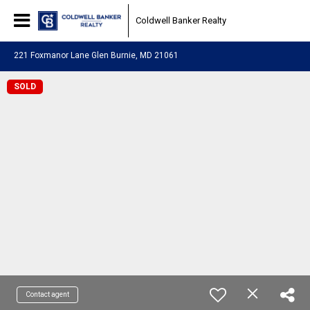
Coldwell Banker Realty
221 Foxmanor Lane Glen Burnie, MD 21061
SOLD
Contact agent