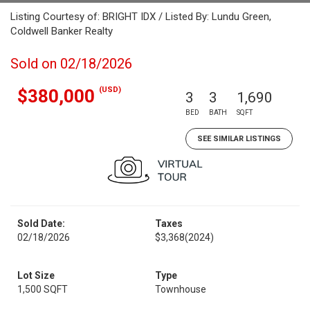
Listing Courtesy of: BRIGHT IDX / Listed By: Lundu Green,
Coldwell Banker Realty
Sold on 02/18/2026
(USD)
$380,000
3
3
1,690
BED
BATH
SQFT
SEE SIMILAR LISTINGS
Sold Date:
Taxes
02/18/2026
$3,368
(2024)
Lot Size
Type
1,500 SQFT
Townhouse