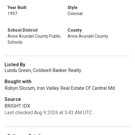
Year Built
Style
1997
Colonial
School District
County
Anne Arundel County Public
Anne Arundel County
Schools
Listed By
Lundu Green, Coldwell Banker Realty
Bought with
Robyn Slocum, Iron Valley Real Estate Of Central Md
Source
BRIGHT IDX
Last checked Aug 9 2026 at 5:43 AM UTC