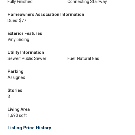
Fully Finished
Connecting Stairway
Homeowners Association Information
Dues: $77
Exterior Features
Vinyl Siding
Utility Information
Sewer: Public Sewer
Fuel: Natural Gas
Parking
Assigned
Stories
3
Living Area
1,690 sqft
Listing Price History