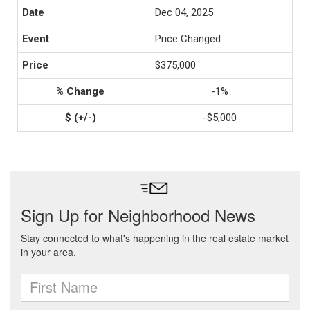
Dec 04, 2025
Price Changed
$375,000
-1%
-$5,000