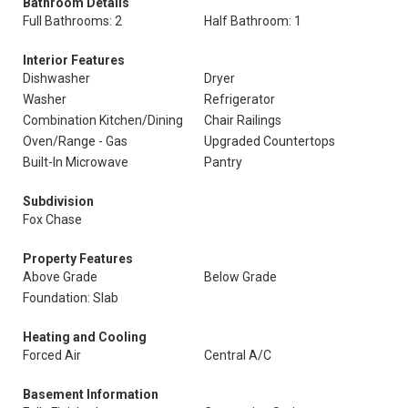
Bathroom Details
Full Bathrooms: 2
Half Bathroom: 1
Interior Features
Dishwasher
Dryer
Washer
Refrigerator
Combination Kitchen/Dining
Chair Railings
Oven/Range - Gas
Upgraded Countertops
Built-In Microwave
Pantry
Subdivision
Fox Chase
Property Features
Above Grade
Below Grade
Foundation: Slab
Heating and Cooling
Forced Air
Central A/C
Basement Information