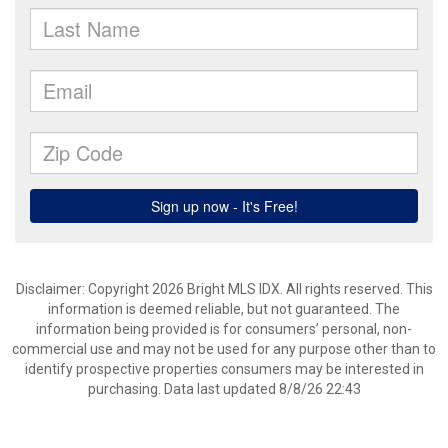
Disclaimer: Copyright 2026 Bright MLS IDX. All rights reserved. This
information is deemed reliable, but not guaranteed. The
information being provided is for consumers’ personal, non-
commercial use and may not be used for any purpose other than to
identify prospective properties consumers may be interested in
purchasing. Data last updated 8/8/26 22:43